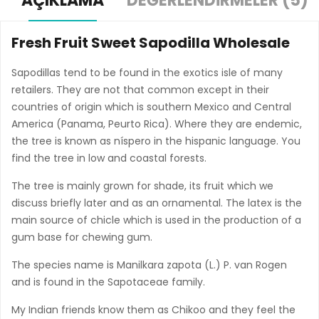
AÇIKLAMA
DEĞERLENDIRMELER (5)
Fresh Fruit Sweet Sapodilla Wholesale
Sapodillas tend to be found in the exotics isle of many
retailers. They are not that common except in their
countries of origin which is southern Mexico and Central
America (Panama, Peurto Rica). Where they are endemic,
the tree is known as níspero in the hispanic language. You
find the tree in low and coastal forests.
The tree is mainly grown for shade, its fruit which we
discuss briefly later and as an ornamental. The latex is the
main source of chicle which is used in the production of a
gum base for chewing gum.
The species name is Manilkara zapota (L.) P. van Rogen
and is found in the Sapotaceae family.
My Indian friends know them as Chikoo and they feel the