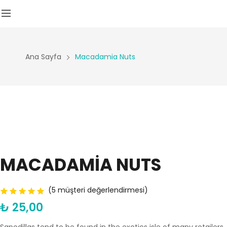
Ana Sayfa
Macadamia Nuts
MACADAMIA NUTS
(
5
müşteri değerlendirmesi)
₺
25,00