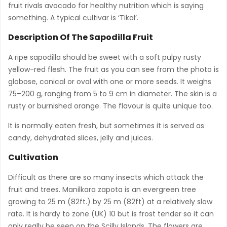
fruit rivals avocado for healthy nutrition which is saying
something. A typical cultivar is ‘Tikal’.
Description Of The Sapodilla Fruit
A ripe sapodilla should be sweet with a soft pulpy rusty
yellow-red flesh. The fruit as you can see from the photo is
globose, conical or oval with one or more seeds. It weighs
75–200 g, ranging from 5 to 9 cm in diameter. The skin is a
rusty or burnished orange. The flavour is quite unique too.
It is normally eaten fresh, but sometimes it is served as
candy, dehydrated slices, jelly and juices.
Cultivation
Difficult as there are so many insects which attack the
fruit and trees. Manilkara zapota is an evergreen tree
growing to 25 m (82ft.) by 25 m (82ft) at a relatively slow
rate. It is hardy to zone (UK) 10 but is frost tender so it can
only really be seen on the Scilly Islands. The flowers are