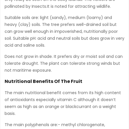
pollinated by Insects.It is noted for attracting wildlife.
Suitable soils are: light (sandy), medium (loamy) and
heavy (clay) soils. The tree prefers well-drained soil but
can grow well enough in impoverished, nutritionally poor
soil. Suitable pH: acid and neutral soils but does grow in very
acid and saline soils.
Does not grow in shade. It prefers dry or moist soil and can
tolerate drought. The plant can tolerate strong winds but
not maritime exposure.
Nutritional Benefits Of The Fruit
The main nutritional benefit comes from its high content
of antioxidants especially vitamin C although it doesn’t
seem as high as an orange or blackcurrant on a weight
basis.
The main polyphenols are:- methyl chlorogenate,