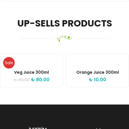
UP-SELLS PRODUCTS
Sale
Veg Juice 300ml
Orange Juice 300ml
₺
80,00
₺
10,00
₺
89,00