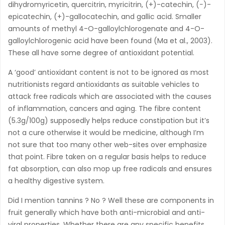
dihydromyricetin, quercitrin, myricitrin, (+)-catechin, (−)-
epicatechin, (+)-gallocatechin, and gallic acid. Smaller
amounts of methyl 4-O-galloylchlorogenate and 4-O-
galloylchlorogenic acid have been found (Ma et al., 2003).
These all have some degree of antioxidant potential.
A ‘good’ antioxidant content is not to be ignored as most
nutritionists regard antioxidants as suitable vehicles to
attack free radicals which are associated with the causes
of inflammation, cancers and aging. The fibre content
(5.3g/100g) supposedly helps reduce constipation but it’s
not a cure otherwise it would be medicine, although I’m
not sure that too many other web-sites over emphasize
that point. Fibre taken on a regular basis helps to reduce
fat absorption, can also mop up free radicals and ensures
a healthy digestive system.
Did I mention tannins ? No ? Well these are components in
fruit generally which have both anti-microbial and anti-
viral properties. Whether there are any specific benefits