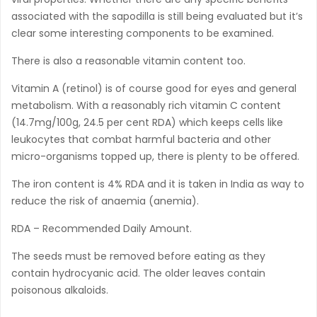
associated with the sapodilla is still being evaluated but it’s
clear some interesting components to be examined.
There is also a reasonable vitamin content too.
Vitamin A (retinol) is of course good for eyes and general
metabolism. With a reasonably rich vitamin C content
(14.7mg/100g, 24.5 per cent RDA) which keeps cells like
leukocytes that combat harmful bacteria and other
micro-organisms topped up, there is plenty to be offered.
The iron content is 4% RDA and it is taken in India as way to
reduce the risk of anaemia (anemia).
RDA – Recommended Daily Amount.
The seeds must be removed before eating as they
contain hydrocyanic acid. The older leaves contain
poisonous alkaloids.