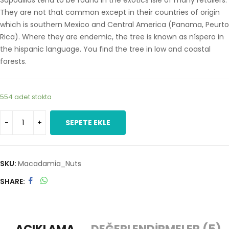
Sapodillas tend to be found in the exotics isle of many retailers.
They are not that common except in their countries of origin
which is southern Mexico and Central America (Panama, Peurto
Rica). Where they are endemic, the tree is known as níspero in
the hispanic language. You find the tree in low and coastal
forests.
554 adet stokta
SEPETE EKLE
SKU:
Macadamia_Nuts
SHARE